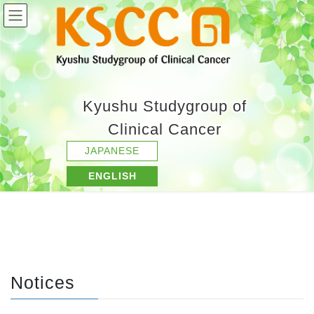
Kyushu Studygroup of
Clinical Cancer
JAPANESE
ENGLISH
Notices