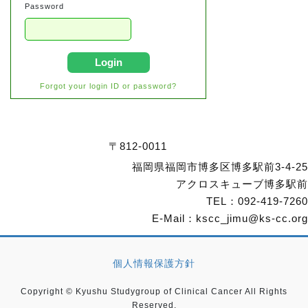
Password
Login
Forgot your login ID or password?
〒812-0011
福岡県福岡市博多区博多駅前3-4-25
アクロスキューブ博多駅前
TEL：
092-419-7260
E-Mail：
kscc_jimu@ks-cc.org
個人情報保護方針
Copyright © Kyushu Studygroup of Clinical Cancer All Rights
Reserved.