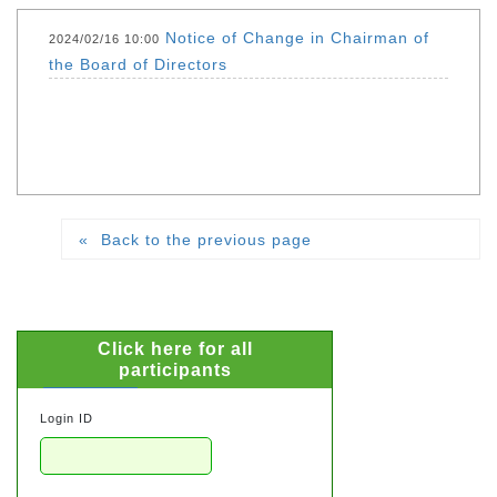
Notice of Change in Chairman of
2024/02/16 10:00
the Board of Directors
Back to the previous page
Click here for all
participants
Login ID