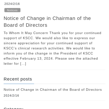
2024/2/16
Notices
Notice of Change in Chairman of the
Board of Directors
To Whom It May Concern Thank you for your continued
support of KSCC. We would also like to express our
sincere appreciation for your continued support of
KSCC’s clinical research activities. We would like to
inform you of the change in the President of KSCC
effective February 13, 2024. Please see the attached
letter for […]
Recent posts
Notice of Change in Chairman of the Board of Directors
2024/2/16