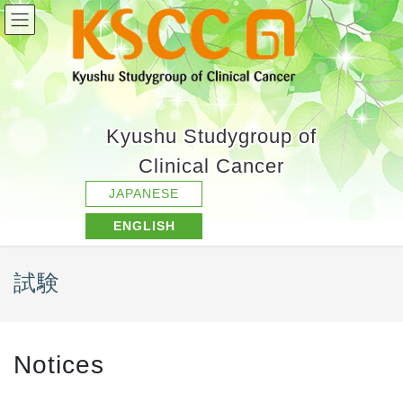
Kyushu Studygroup of
Clinical Cancer
JAPANESE
ENGLISH
試験
Notices